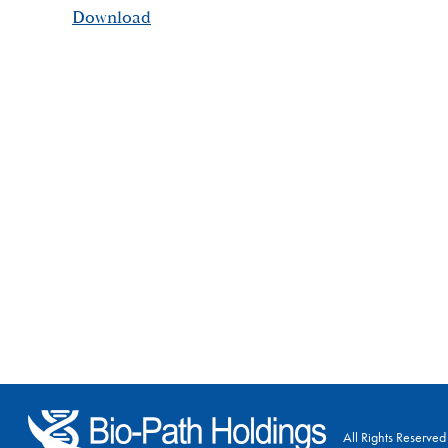
Download
All Rights Reserved