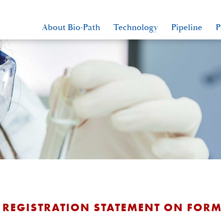
About Bio-Path
Technology
Pipeline
P
 REGISTRATION STATEMENT ON FORM