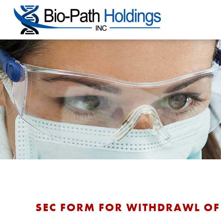
SEC FORM FOR WITHDRAWL OF