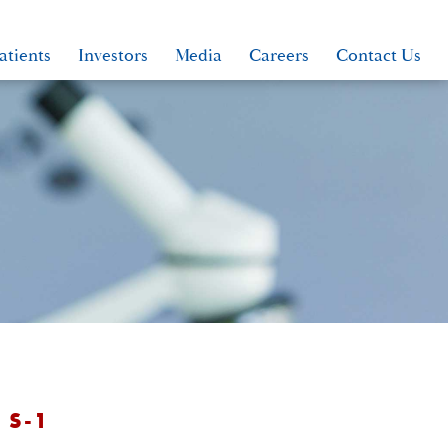
atients
Investors
Media
Careers
Contact Us
 S-1