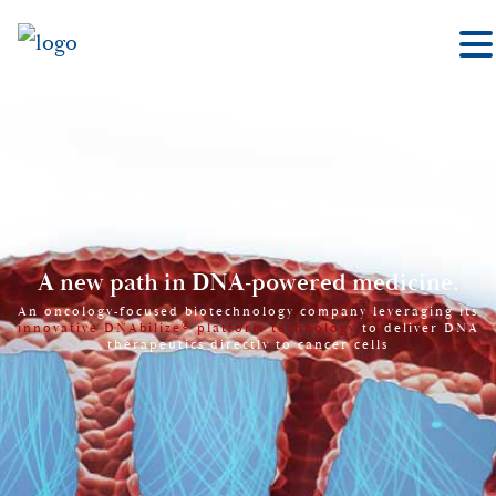
A new path in DNA-powered medicine.
An oncology-focused biotechnology company leveraging its
®
innovative DNAbilize
platform technology
to deliver DNA
therapeutics directly to cancer cells