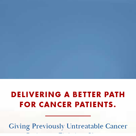
DELIVERING A BETTER PATH
FOR CANCER PATIENTS.
Giving Previously Untreatable Cancer
Patients a Fighting Chance