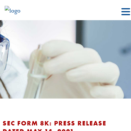
SEC FORM 8K: PRESS RELEASE