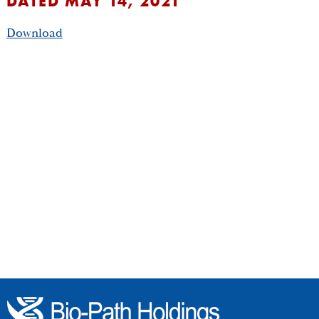
DATED MAY 14, 2021
Download