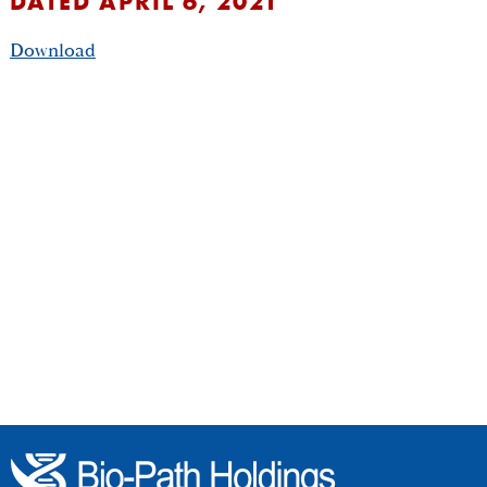
DATED APRIL 6, 2021
Download