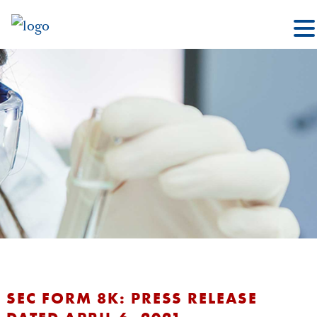
SEC FORM 8K: PRESS RELEASE