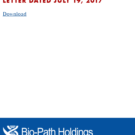
LETTER DATED JULY 19, 2017
Download