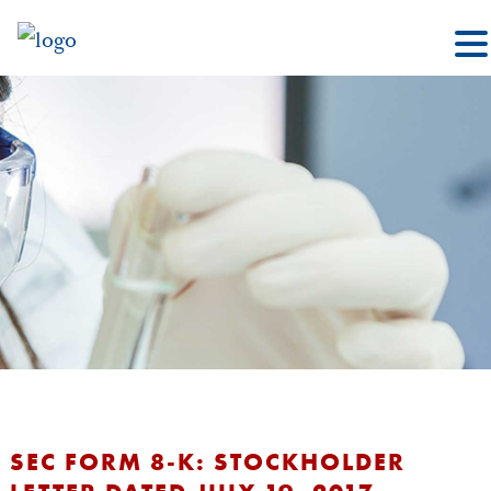
SEC FORM 8-K: STOCKHOLDER