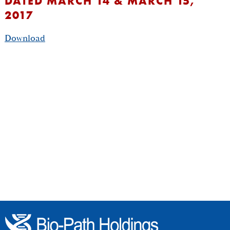
DATED MARCH 14 & MARCH 15,
2017
Download