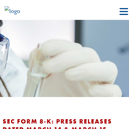
SEC FORM 8-K: PRESS RELEASES