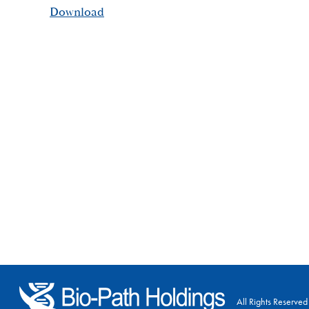
Download
All Rights Reserved