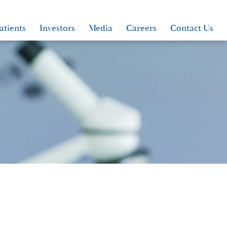
atients
Investors
Media
Careers
Contact Us