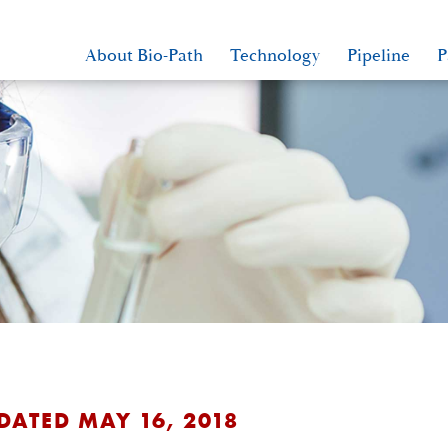
About Bio-Path
Technology
Pipeline
P
DATED MAY 16, 2018