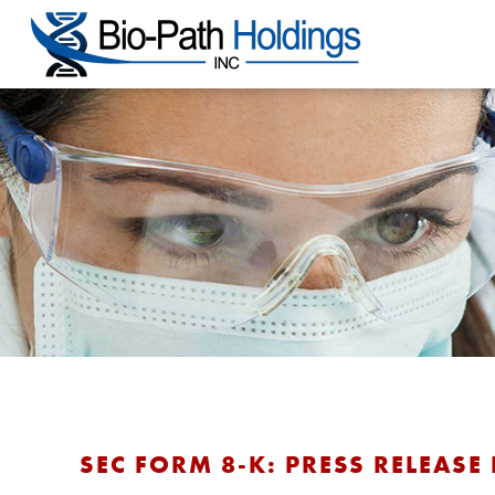
SEC FORM 8-K: PRESS RELEASE 