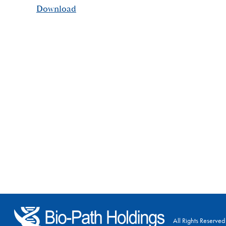
Download
All Rights Reserved