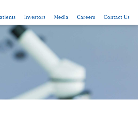
atients
Investors
Media
Careers
Contact Us