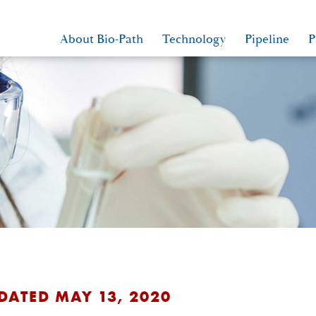
About Bio-Path
Technology
Pipeline
P
 DATED MAY 13, 2020