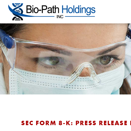
SEC FORM 8-K: PRESS RELEASE