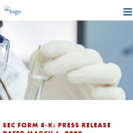
SEC FORM 8-K: PRESS RELEASE