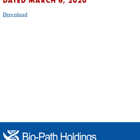
DATED MARCH 6, 2020
Download