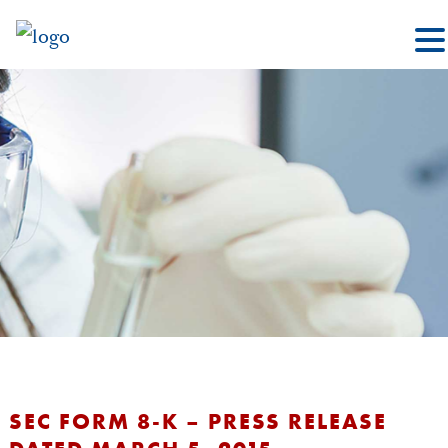
SEC FORM 8-K – PRESS RELEASE