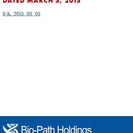
DATED MARCH 5, 2015
8-K_2015_03_05