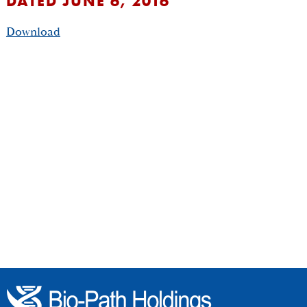
DATED JUNE 6, 2016
Download