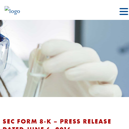
SEC FORM 8-K – PRESS RELEASE