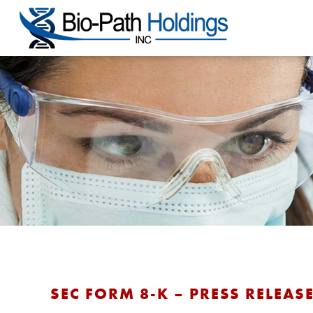
SEC FORM 8-K – PRESS RELEASE