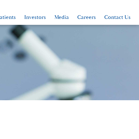
atients
Investors
Media
Careers
Contact Us