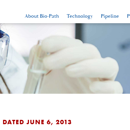
About Bio-Path
Technology
Pipeline
P
 DATED JUNE 6, 2013