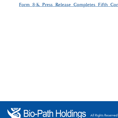
Form_8-K_Press_Release_Completes_Fifth_Cor
All Rights Reserved