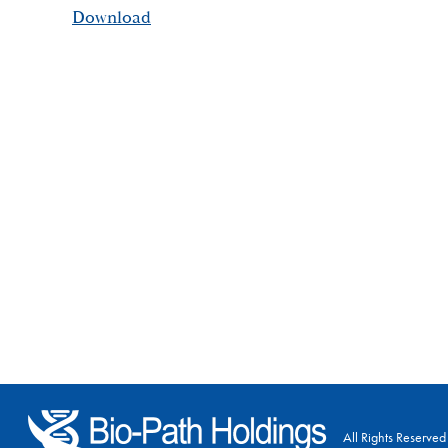
Download
All Rights Reserved