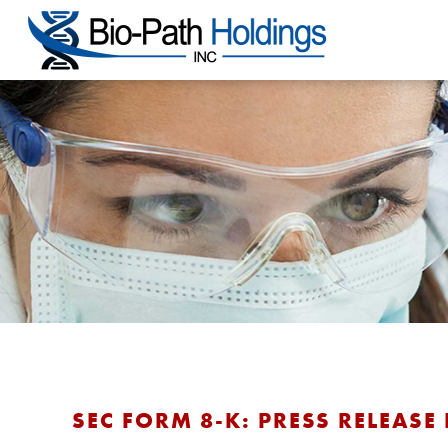
SEC FORM 8-K: PRESS RELEASE