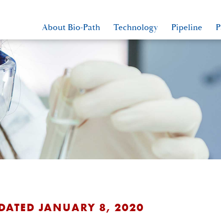
About Bio-Path
Technology
Pipeline
P
 DATED JANUARY 8, 2020