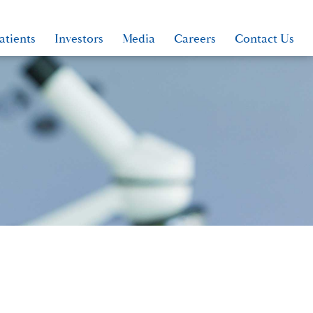
atients
Investors
Media
Careers
Contact Us