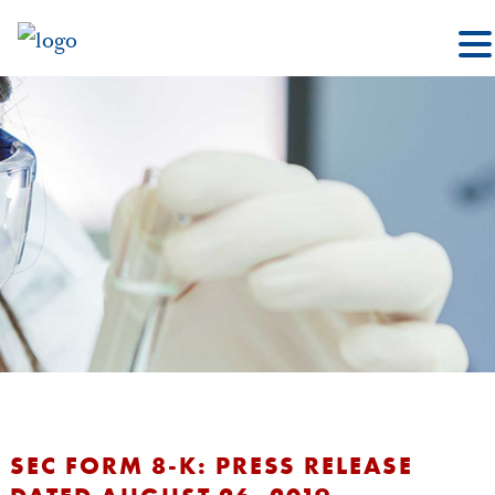
SEC FORM 8-K: PRESS RELEASE