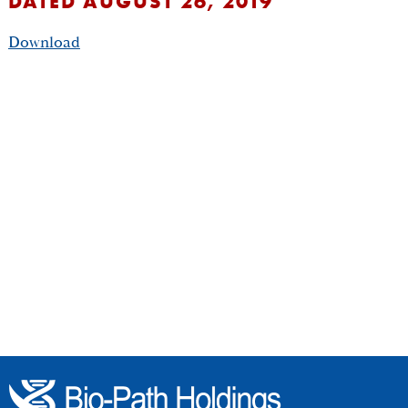
DATED AUGUST 26, 2019
Download