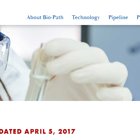
About Bio-Path
Technology
Pipeline
P
DATED APRIL 5, 2017