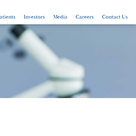
atients
Investors
Media
Careers
Contact Us