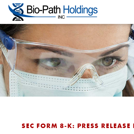
SEC FORM 8-K: PRESS RELEASE 