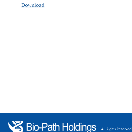
Download
All Rights Reserved