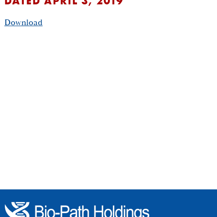
DATED APRIL 3, 2019
Download