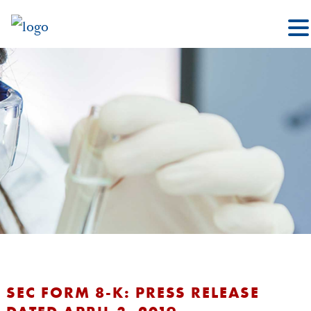
SEC FORM 8-K: PRESS RELEASE