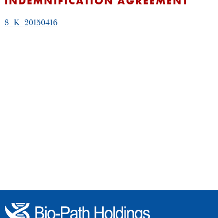
INDEMNIFICATION AGREEMENT
8_K_20150416