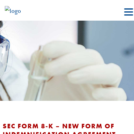
SEC FORM 8-K – NEW FORM OF