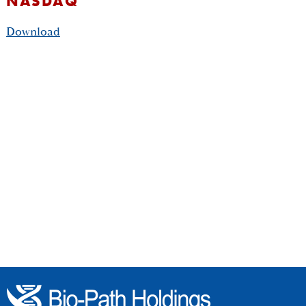
NASDAQ
Download