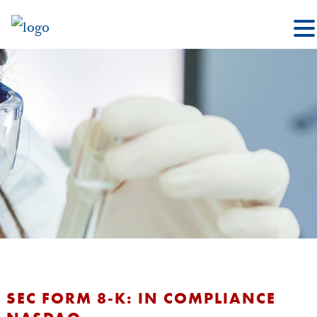
SEC FORM 8-K: IN COMPLIANCE