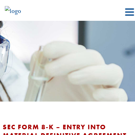
SEC FORM 8-K – ENTRY INTO