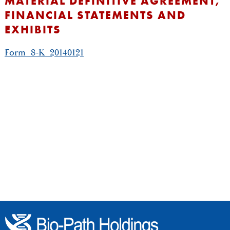
MATERIAL DEFINITIVE AGREEMENT,
FINANCIAL STATEMENTS AND
EXHIBITS
Form_8-K_20140121