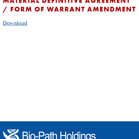
MATERIAL DEFINITIVE AGREEMENT
/ FORM OF WARRANT AMENDMENT
Download