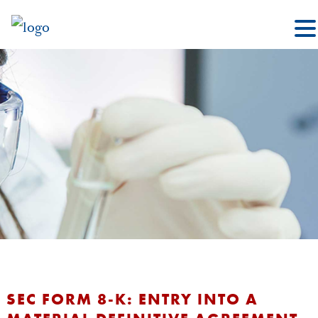
SEC FORM 8-K: ENTRY INTO A