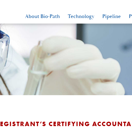
About Bio-Path
Technology
Pipeline
P
REGISTRANT’S CERTIFYING ACCOUNT