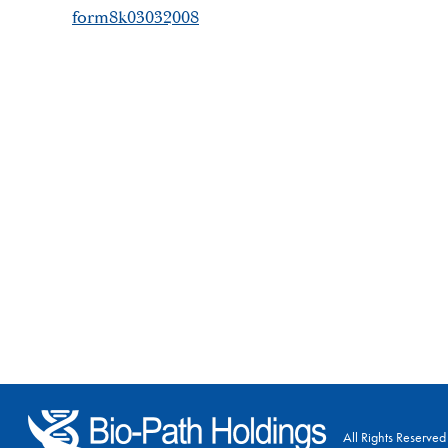
form8k03032008
All Rights Reserved