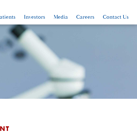
atients
Investors
Media
Careers
Contact Us
ANT