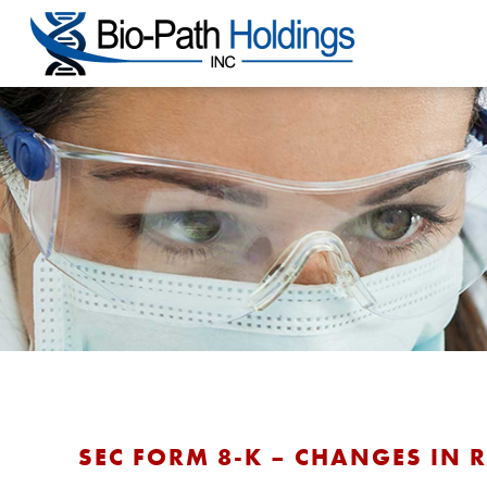
SEC FORM 8-K – CHANGES IN 