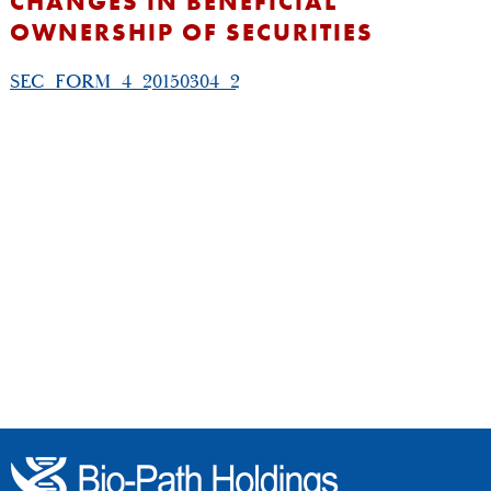
CHANGES IN BENEFICIAL
OWNERSHIP OF SECURITIES
SEC_FORM_4_20150304_2