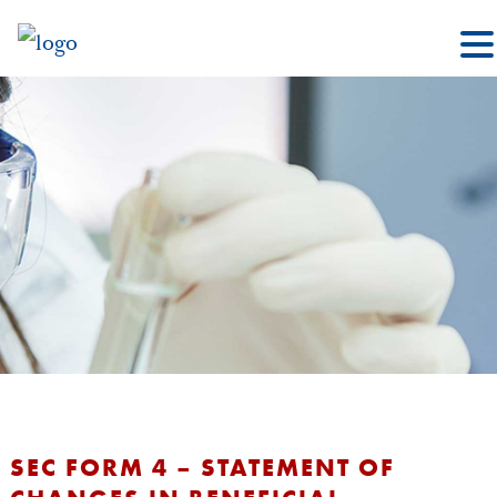
SEC FORM 4 – STATEMENT OF