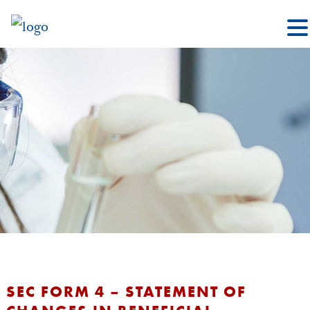
SEC FORM 4 – STATEMENT OF