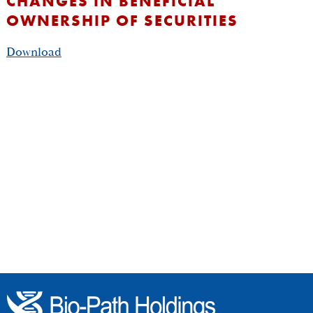
CHANGES IN BENEFICIAL
OWNERSHIP OF SECURITIES
Download