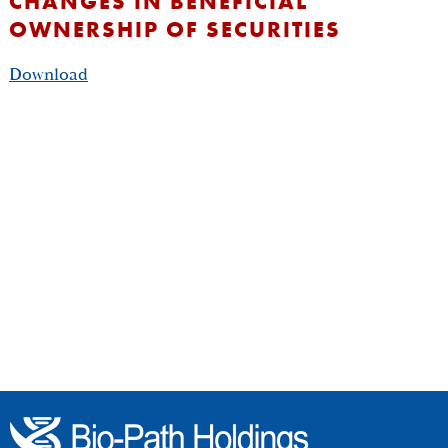
CHANGES IN BENEFICIAL
OWNERSHIP OF SECURITIES
Download