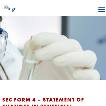
SEC FORM 4 – STATEMENT OF