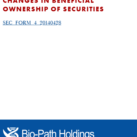
CHANGES IN BENEFICIAL
OWNERSHIP OF SECURITIES
SEC_FORM_4_20140428