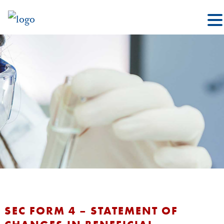
SEC FORM 4 – STATEMENT OF