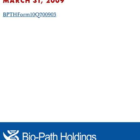
MARCH 31, 2009
BPTHForm10Q200903