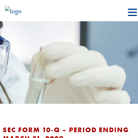
SEC FORM 10-Q – PERIOD ENDING