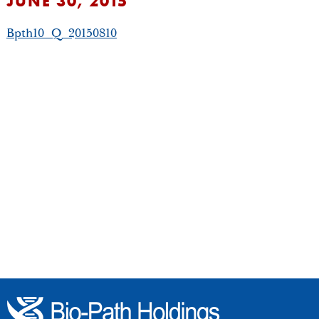
JUNE 30, 2015
Bpth10_Q_20150810