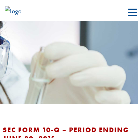
SEC FORM 10-Q – PERIOD ENDING