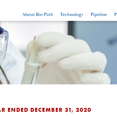
About Bio-Path
Technology
Pipeline
P
AR ENDED DECEMBER 31, 2020