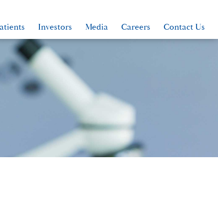
atients
Investors
Media
Careers
Contact Us