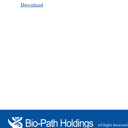
Download
All Rights Reserved