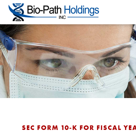
SEC FORM 10-K FOR FISCAL YE