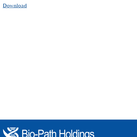
Download