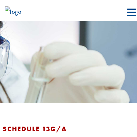
SCHEDULE 13G/A