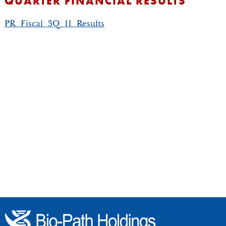
QUARTER FINANCIAL RESULTS
PR_Fiscal_3Q_11_Results