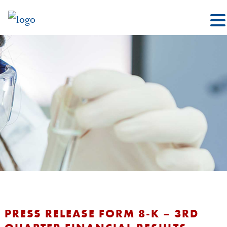
PRESS RELEASE FORM 8-K – 3RD