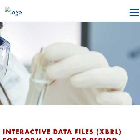
INTERACTIVE DATA FILES (XBRL)