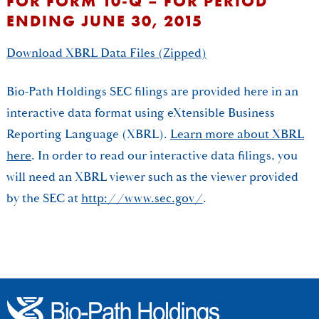
FOR FORM 10-Q – FOR PERIOD
ENDING JUNE 30, 2015
Download XBRL Data Files (Zipped)
Bio-Path Holdings SEC filings are provided here in an
interactive data format using eXtensible Business
Reporting Language (XBRL).
Learn more about XBRL
here
. In order to read our interactive data filings, you
will need an XBRL viewer such as the viewer provided
by the SEC at
http://www.sec.gov/
.