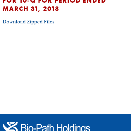
FOR 10-Q FOR PERIOD ENDED
MARCH 31, 2018
Download Zipped Files