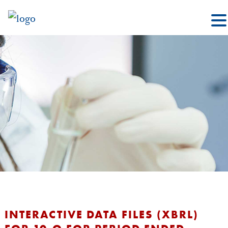
INTERACTIVE DATA FILES (XBRL)