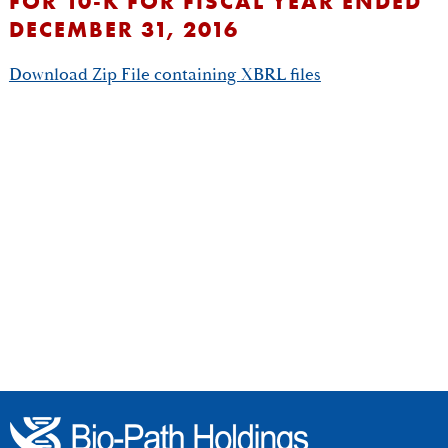
FOR 10-K FOR FISCAL YEAR ENDED
DECEMBER 31, 2016
Download Zip File containing XBRL files