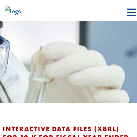
INTERACTIVE DATA FILES (XBRL)