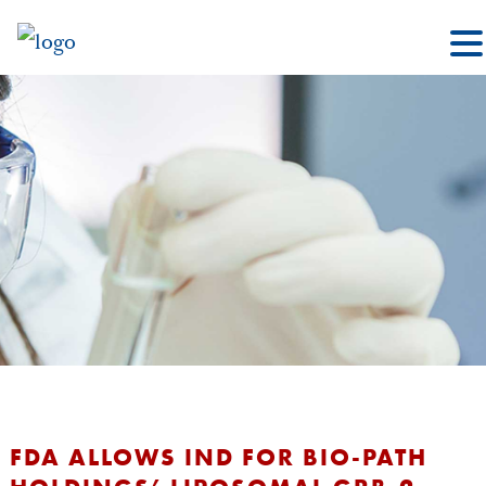
FDA ALLOWS IND FOR BIO-PATH