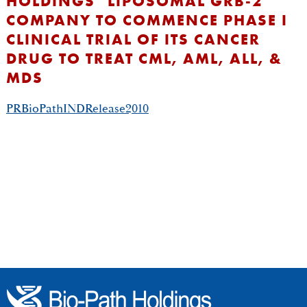
HOLDINGS’ LIPOSOMAL GRB-2
COMPANY TO COMMENCE PHASE I
CLINICAL TRIAL OF ITS CANCER
DRUG TO TREAT CML, AML, ALL, &
MDS
PRBioPathINDRelease2010