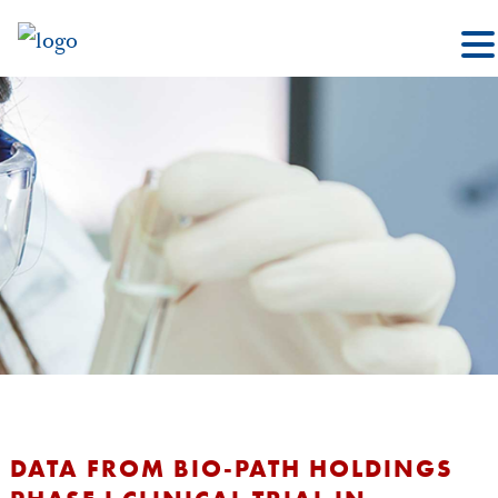
DATA FROM BIO-PATH HOLDINGS