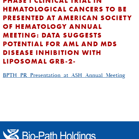
PHASE I CLINICAL TRIAL IN
HEMATOLOGICAL CANCERS TO BE
PRESENTED AT AMERICAN SOCIETY
OF HEMATOLOGY ANNUAL
MEETING: DATA SUGGESTS
POTENTIAL FOR AML AND MDS
DISEASE INHIBITION WITH
LIPOSOMAL GRB-2-
BPTH_PR_Presentation_at_ASH_Annual_Meeting