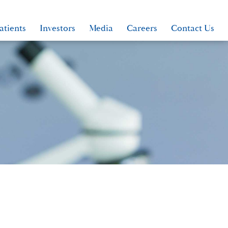
atients
Investors
Media
Careers
Contact Us