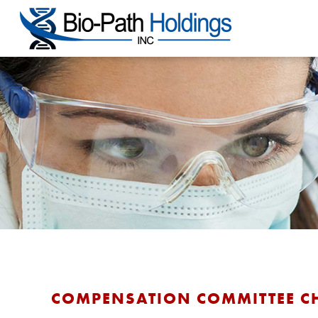
COMPENSATION COMMITTEE C