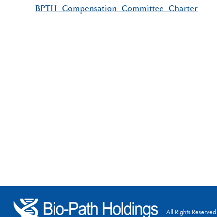
BPTH_Compensation_Committee_Charter
All Rights Reserved