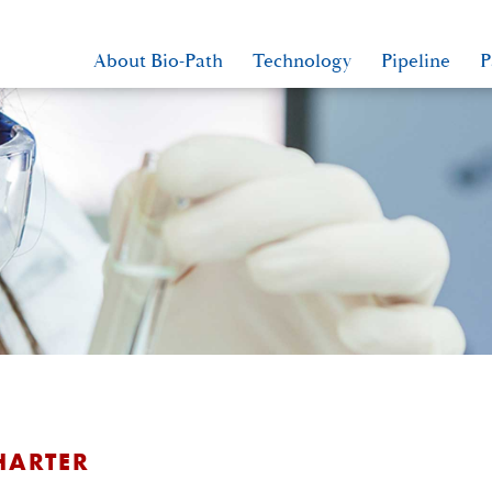
About Bio-Path
Technology
Pipeline
P
HARTER