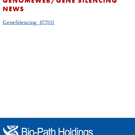
GENOMEWEB/GENE SILENCING
NEWS
GeneSilencing_072111