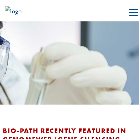
BIO-PATH RECENTLY FEATURED IN