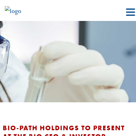
BIO-PATH HOLDINGS TO PRESENT