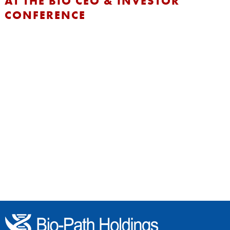
AT THE BIO CEO & INVESTOR
CONFERENCE