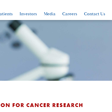
atients
Investors
Media
Careers
Contact Us
TION FOR CANCER RESEARCH