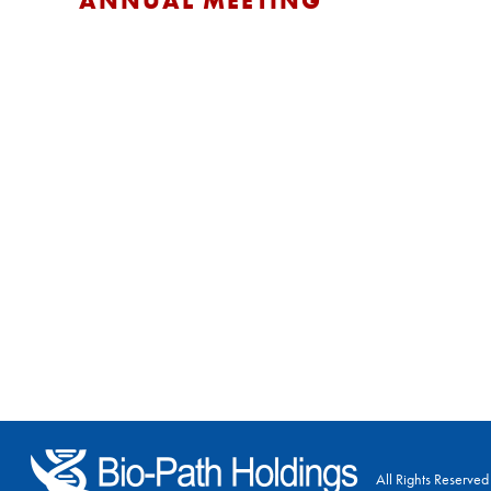
ANNUAL MEETING
All Rights Reserved