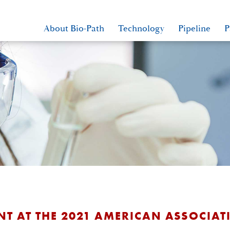
About Bio-Path
Technology
Pipeline
P
NT AT THE 2021 AMERICAN ASSOCIA