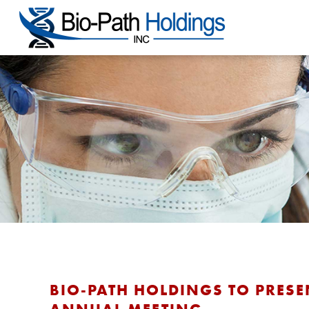
BIO-PATH HOLDINGS TO PRESE