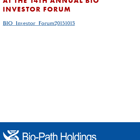
AT THE 14TH ANNUAL BIO
INVESTOR FORUM
BIO_Investor_Forum20151013