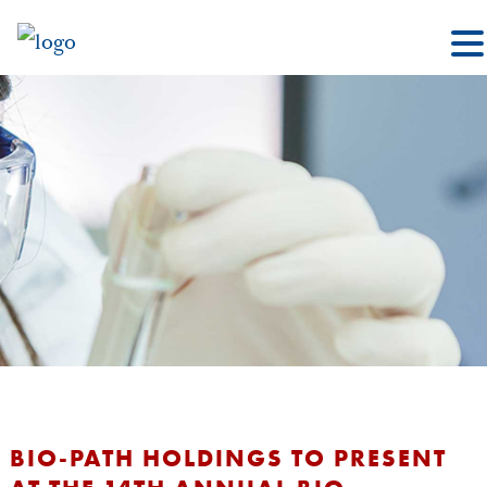
BIO-PATH HOLDINGS TO PRESENT