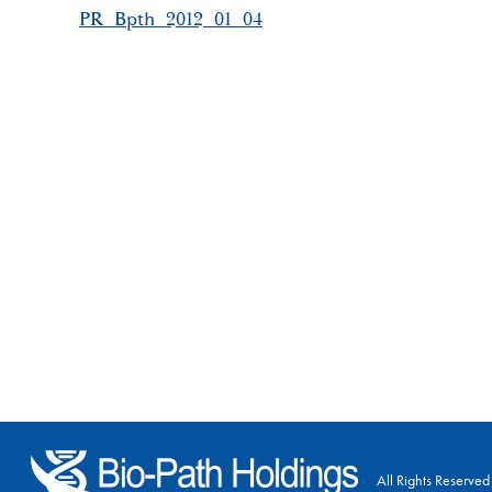
PR_Bpth_2012_01_04
All Rights Reserved