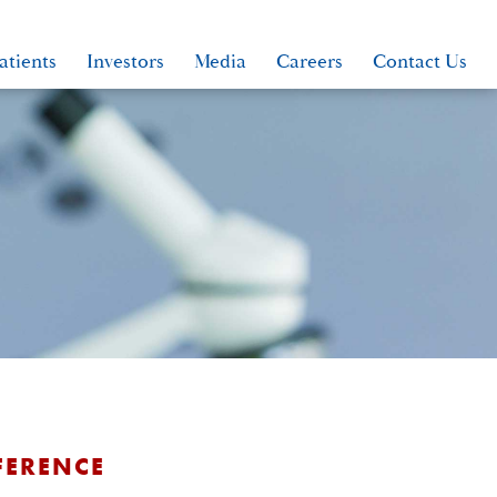
atients
Investors
Media
Careers
Contact Us
FERENCE