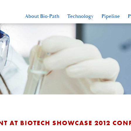
About Bio-Path
Technology
Pipeline
P
NT AT BIOTECH SHOWCASE 2012 CON