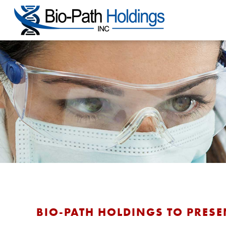
BIO-PATH HOLDINGS TO PRESE