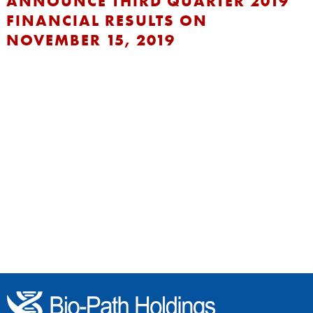
ANNOUNCE THIRD QUARTER 2019
FINANCIAL RESULTS ON
NOVEMBER 15, 2019