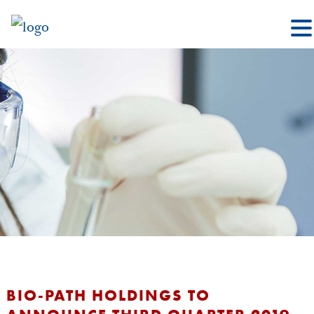
BIO-PATH HOLDINGS TO