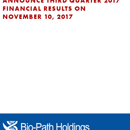
ANNOUNCE THIRD QUARTER 2017
FINANCIAL RESULTS ON
NOVEMBER 10, 2017