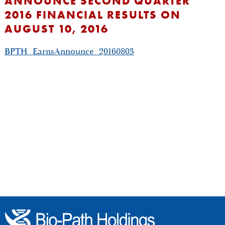
ANNOUNCE SECOND QUARTER
2016 FINANCIAL RESULTS ON
AUGUST 10, 2016
BPTH_EarnsAnnounce_20160803