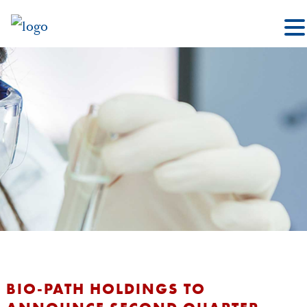
BIO-PATH HOLDINGS TO