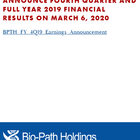
ANNOUNCE FOURTH QUARTER AND
FULL YEAR 2019 FINANCIAL
RESULTS ON MARCH 6, 2020
BPTH_FY_4Q19_Earnings_Announcement