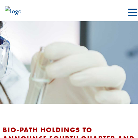
BIO-PATH HOLDINGS TO