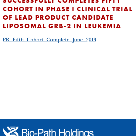
SUCCESSFULLY COMPLETES FIFTY
COHORT IN PHASE I CLINICAL TRIAL
OF LEAD PRODUCT CANDIDATE
LIPOSOMAL GRB-2 IN LEUKEMIA
PR_Fifth_Cohort_Complete_June_2013