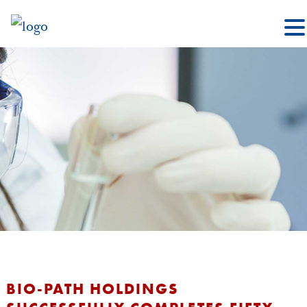
BIO-PATH HOLDINGS