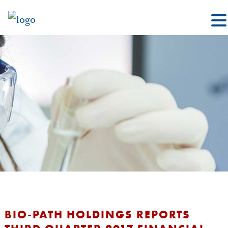
BIO-PATH HOLDINGS REPORTS