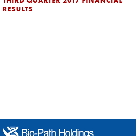
THIRD QUARTER 2017 FINANCIAL
RESULTS