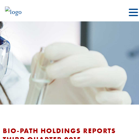
BIO-PATH HOLDINGS REPORTS