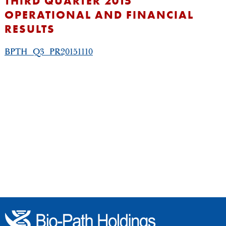
THIRD QUARTER 2015
OPERATIONAL AND FINANCIAL
RESULTS
BPTH_Q3_PR20151110