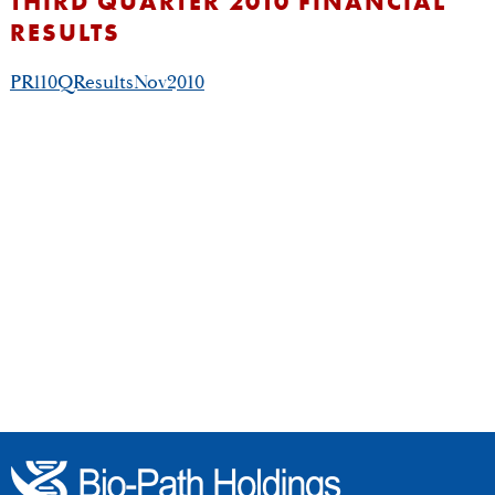
THIRD QUARTER 2010 FINANCIAL
RESULTS
PRl10QResultsNov2010