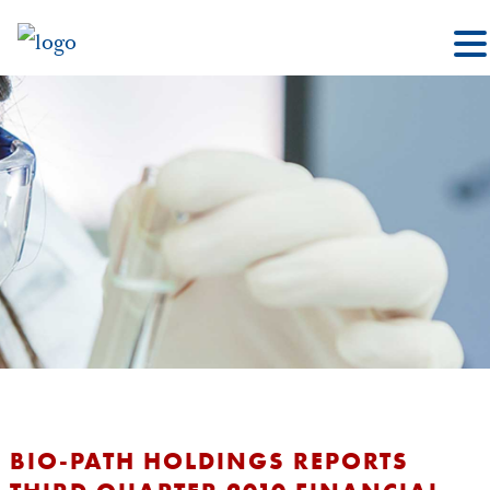
BIO-PATH HOLDINGS REPORTS