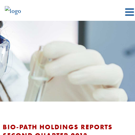
BIO-PATH HOLDINGS REPORTS