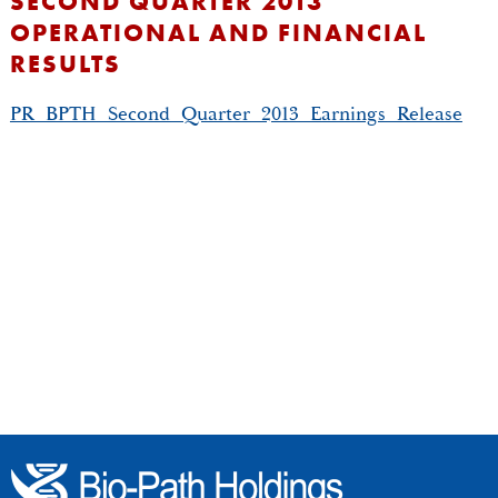
SECOND QUARTER 2013
OPERATIONAL AND FINANCIAL
RESULTS
PR_BPTH_Second_Quarter_2013_Earnings_Release